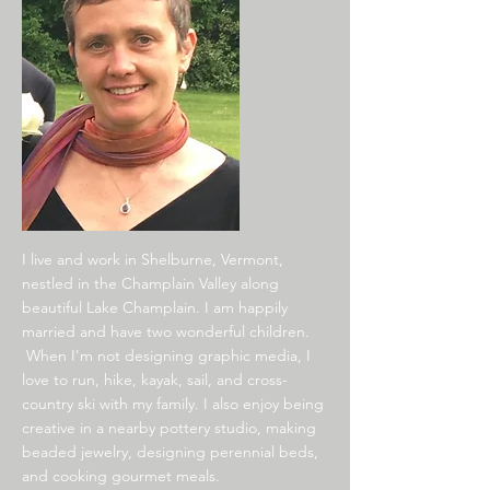
I live and work in Shelburne, Vermont,
nestled in the Champlain Valley along
beautiful Lake Champlain. I am happily
married and have two wonderful children.
When I'm not designing graphic media, I
love to run, hike, kayak, sail, and cross-
country ski with my family. I also enjoy being
creative in a nearby pottery studio, making
beaded jewelry, designing perennial beds,
and cooking gourmet meals.