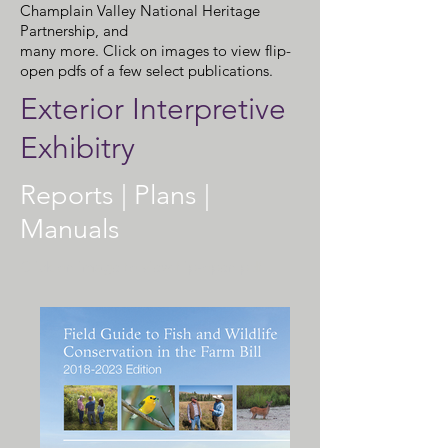
Champlain Valley National Heritage
Partnership, and
many more. Click on images to view flip-
open pdfs of a few select publications.
Exterior Interpretive
Exhibitry
Reports | Plans |
Manuals
Click on image to view flip-open pdf.