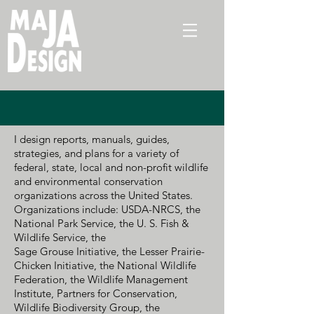
I design reports, manuals, guides,
strategies, and plans for a variety of
federal, state, local and non-profit wildlife
and environmental conservation
organizations across the United States.
Organizations include: USDA-NRCS, the
National Park Service, the U. S. Fish &
Wildlife Service, the
Sage Grouse Initiative, the Lesser Prairie-
Chicken Initiative, the National Wildlife
Federation,
the Wildlife Management
Institute, Partners for Conservation,
Wildlife Biodiversity Group, the