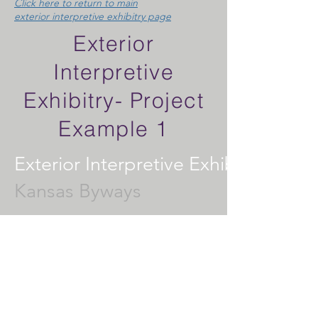
Click here to return to main
exterior interpretive exhibitry page
Exterior
Interpretive
Exhibitry- Project
Example 1
Exterior Interpretive Exhibitry
Kansas Byways