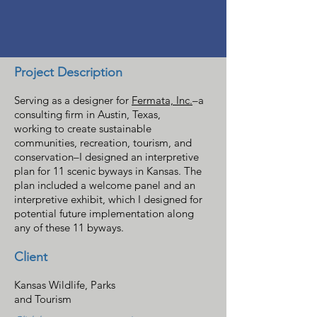
Project Description
Serving as a designer for
Fermata, Inc.
–
a
consulting firm in Austin, Texas,
working to create sustainable
communities, recreation, tourism, and
conservation–
I designed an interpretive
plan for 11 scenic byways in Kansas. The
plan included a welcome panel and an
interpretive exhibit, which I designed for
potential future implementation along
any of these 11 byways.
Client
Kansas Wildlife, Parks
and Tourism